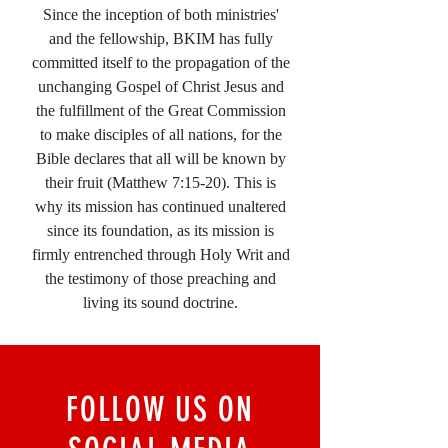
Since the inception of both ministries'
and the fellowship, BKIM has fully
committed itself to the propagation of the
unchanging Gospel of Christ Jesus and
the fulfillment of the Great Commission
to make disciples of all nations, for the
Bible declares that all will be known by
their fruit (Matthew 7:15-20). This is
why its mission has continued unaltered
since its foundation, as its mission is
firmly entrenched through Holy Writ and
the testimony of those preaching and
living its sound doctrine.
FOLLOW US ON