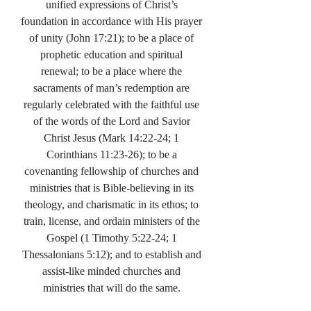
unified expressions of Christ’s
foundation in accordance with His prayer
of unity (John 17:21); to be a place of
prophetic education and spiritual
renewal; to be a place where the
sacraments of man’s redemption are
regularly celebrated with the faithful use
of the words of the Lord and Savior
Christ Jesus (Mark 14:22-24; 1
Corinthians 11:23-26); to be a
covenanting fellowship of churches and
ministries that is Bible-believing in its
theology, and charismatic in its ethos; to
train, license, and ordain ministers of the
Gospel (1 Timothy 5:22-24; 1
Thessalonians 5:12); and to establish and
assist-like minded churches and
ministries that will do the same.