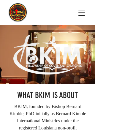
WHAT BKIM IS ABOUT
BKIM, founded by Bishop Bernard
Kimble, PhD initially as Bernard Kimble
International Ministries under the
registered Louisiana non-profit