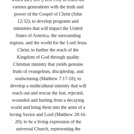
various generations with the truth and
power of the Gospel of Christ (John
12:32); to develop programs and
ministries that will impact the United
States of America, the surrounding
regions, and the world for the Lord Jesus
Christ; to further the reach of the
Kingdom of God through quality
Christian ministry that yields genuine
fruits of evangelism, discipleship, and
soulwinning (Matthew 7:17-18); to
develop a multicultural ministry that will
reach out and rescue the lost, rejected,
wounded and hurting from a decaying
world and bring them into the arms of a
loving Savior and Lord (Matthew 28:16-
20); to be a living expression of the
universal Church, representing the