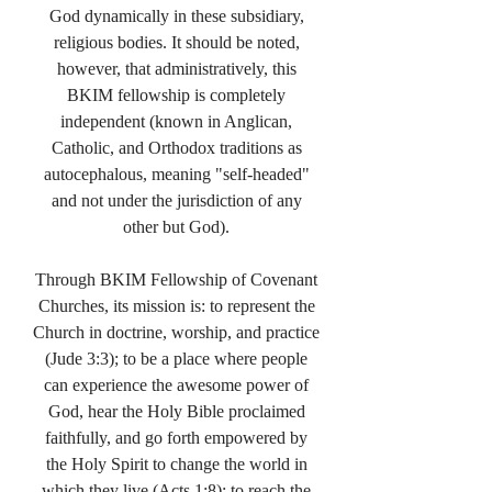
God dynamically in these subsidiary,
religious bodies. It should be noted,
however, that administratively, this
BKIM fellowship is completely
independent (known in Anglican,
Catholic, and Orthodox traditions as
autocephalous, meaning "self-headed"
and not under the jurisdiction of any
other but God).
Through BKIM Fellowship of Covenant
Churches, its mission is: to represent the
Church in doctrine, worship, and practice
(Jude 3:3); to be a place where people
can experience the awesome power of
God, hear the Holy Bible proclaimed
faithfully, and go forth empowered by
the Holy Spirit to change the world in
which they live (Acts 1:8); to reach the