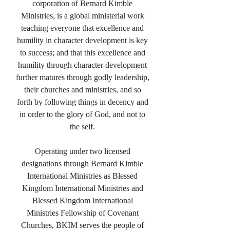
corporation of Bernard Kimble
Ministries, is a global ministerial work
teaching everyone that excellence and
humility in character development is key
to success; and that this excellence and
humility through character development
further matures through godly leadership,
their churches and ministries, and so
forth by following things in decency and
in order to the glory of God, and not to
the self.
Operating under two licensed
designations through Bernard Kimble
International Ministries as Blessed
Kingdom International Ministries and
Blessed Kingdom International
Ministries Fellowship of Covenant
Churches, BKIM serves the people of